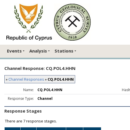
Events
Analysis
Stations
Channel Response: CQ.POL4.HHN
»
Channel Responses
»
CQ.POL4.HHN
Name:
CQ.POL4.HHN
Hash
Response Type:
Channel
Response Stages
There are
7 response stages.