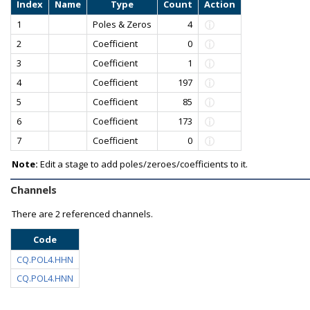
Index
Name
Type
Count
Action
1
Poles & Zeros
4
2
Coefficient
0
3
Coefficient
1
4
Coefficient
197
5
Coefficient
85
6
Coefficient
173
7
Coefficient
0
Note:
Edit a stage to add poles/zeroes/coefficients to it.
Channels
There are
2 referenced channels.
Code
CQ.POL4.HHN
CQ.POL4.HNN