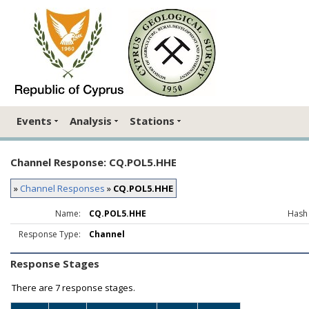
Events
Analysis
Stations
Channel Response: CQ.POL5.HHE
»
Channel Responses
»
CQ.POL5.HHE
Name:
CQ.POL5.HHE
Hash
Response Type:
Channel
Response Stages
There are
7 response stages.