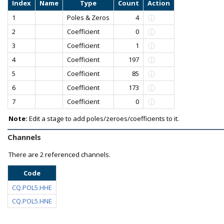
Index
Name
Type
Count
Action
1
Poles & Zeros
4
2
Coefficient
0
3
Coefficient
1
4
Coefficient
197
5
Coefficient
85
6
Coefficient
173
7
Coefficient
0
Note:
Edit a stage to add poles/zeroes/coefficients to it.
Channels
There are
2 referenced channels.
Code
CQ.POL5.HHE
CQ.POL5.HNE