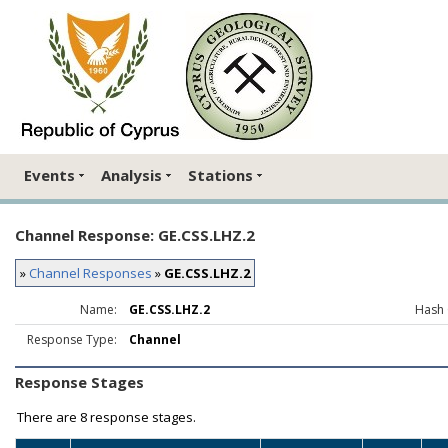
Events
Analysis
Stations
Channel Response: GE.CSS.LHZ.2
»
Channel Responses
»
GE.CSS.LHZ.2
Name:
GE.CSS.LHZ.2
Hash 
Response Type:
Channel
Response Stages
There are
8 response stages.