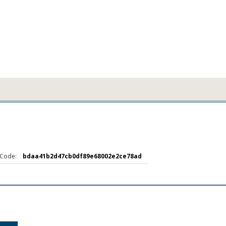
Code:
bdaa41b2d47cb0df89e68002e2ce78ad