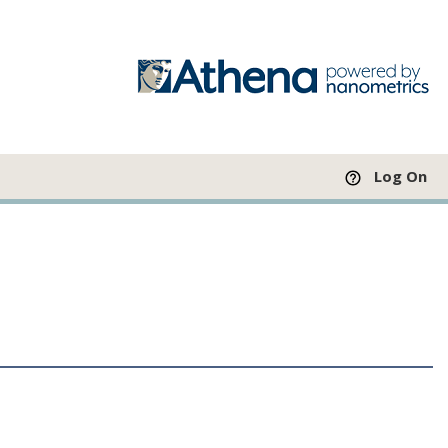
Log On