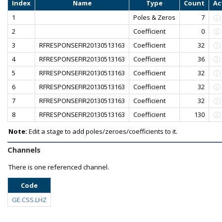
Index
Name
Type
Count
Ac
1
Poles & Zeros
7
2
Coefficient
0
3
RFRESPONSEFIR20130513163
Coefficient
32
4
RFRESPONSEFIR20130513163
Coefficient
36
5
RFRESPONSEFIR20130513163
Coefficient
32
6
RFRESPONSEFIR20130513163
Coefficient
32
7
RFRESPONSEFIR20130513163
Coefficient
32
8
RFRESPONSEFIR20130513163
Coefficient
130
Note:
Edit a stage to add poles/zeroes/coefficients to it.
Channels
There is one referenced channel.
Code
GE.CSS.LHZ