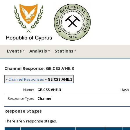
Events
Analysis
Stations
Channel Response: GE.CSS.VHE.3
»
Channel Responses
»
GE.CSS.VHE.3
Name:
GE.CSS.VHE.3
Hash 
Response Type:
Channel
Response Stages
There are
9 response stages.