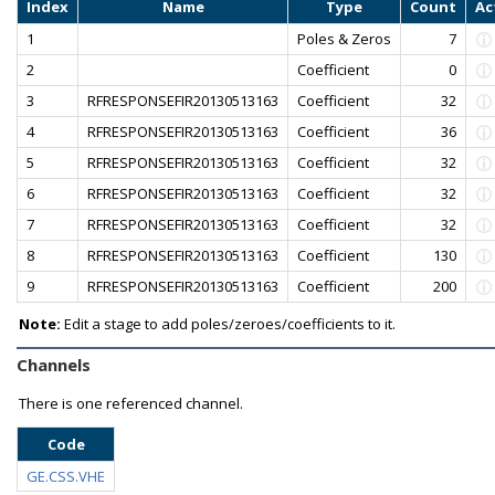
Index
Name
Type
Count
Ac
1
Poles & Zeros
7
2
Coefficient
0
3
RFRESPONSEFIR20130513163
Coefficient
32
4
RFRESPONSEFIR20130513163
Coefficient
36
5
RFRESPONSEFIR20130513163
Coefficient
32
6
RFRESPONSEFIR20130513163
Coefficient
32
7
RFRESPONSEFIR20130513163
Coefficient
32
8
RFRESPONSEFIR20130513163
Coefficient
130
9
RFRESPONSEFIR20130513163
Coefficient
200
Note:
Edit a stage to add poles/zeroes/coefficients to it.
Channels
There is one referenced channel.
Code
GE.CSS.VHE