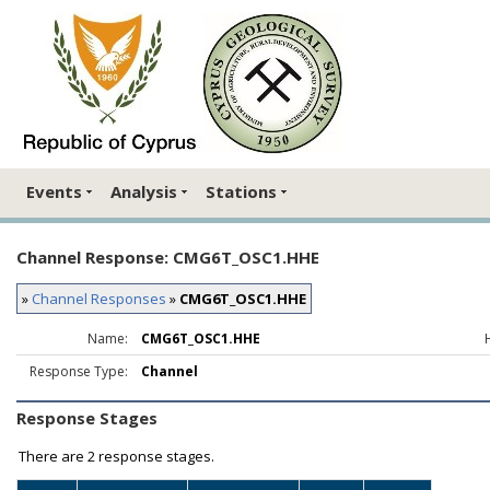
Events
Analysis
Stations
Channel Response: CMG6T_OSC1.HHE
»
Channel Responses
»
CMG6T_OSC1.HHE
Name:
CMG6T_OSC1.HHE
Response Type:
Channel
Response Stages
There are
2 response stages.