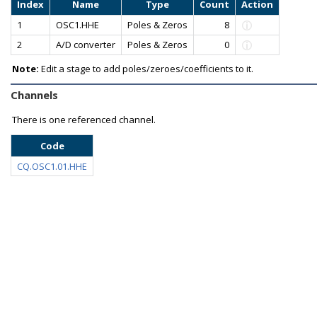
Index
Name
Type
Count
Action
1
OSC1.HHE
Poles & Zeros
8
2
A/D converter
Poles & Zeros
0
Note:
Edit a stage to add poles/zeroes/coefficients to it.
Channels
There is one referenced channel.
Code
CQ.OSC1.01.HHE