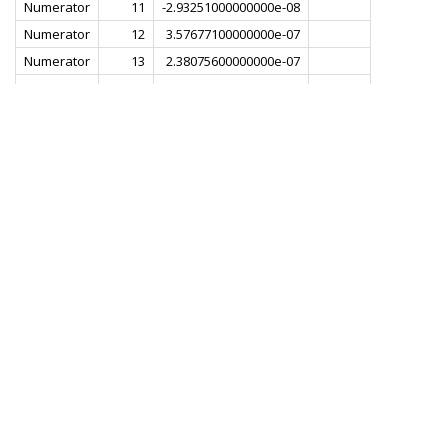
Numerator
11
-2.93251000000000e-08
Numerator
12
3.57677100000000e-07
Numerator
13
2.38075600000000e-07
Numerator
14
-5.05054100000000e-07
Numerator
15
-6.56660600000000e-07
Numerator
16
5.29513600000000e-07
Numerator
17
1.33302700000000e-06
Numerator
18
-2.35390900000000e-07
Numerator
19
-2.23455800000000e-06
Numerator
20
-6.43188700000000e-07
Numerator
21
3.17884800000000e-06
Numerator
22
2.39189400000000e-06
Numerator
23
-3.76642600000000e-06
Numerator
24
-5.21313100000000e-06
Numerator
25
3.34387900000000e-06
Numerator
26
9.06984200000000e-06
Numerator
27
-1.03420300000000e-06