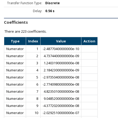
Transfer Function Type:
Discrete
Delay:
0.56 s
Coefficients
There are
223 coefficients.
Type
Index
Value
Action
Numerator
1
-2.48770400000000e-10
Numerator
2
4.73744000000000e-09
Numerator
3
1.24031900000000e-08
Numerator
4
2.18423000000000e-09
Numerator
5
-2.97350400000000e-08
Numerator
6
-2.77409800000000e-08
Numerator
7
4.82350100000000e-08
Numerator
8
9.04852000000000e-08
Numerator
9
-4.37720200000000e-08
Numerator
10
-2.02925100000000e-07