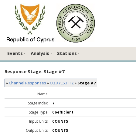
Events
Analysis
Stations
Response Stage: Stage #7
»
Channel Responses
»
CQ.XYLS.HHZ
»
Stage #7
Name:
Stage Index:
7
Stage Type:
Coefficient
Input Units:
COUNTS
Output Units:
COUNTS