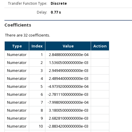
Transfer Function Type:
Discrete
Delay:
0.77 s
Coefficients
There are
32 coefficients.
Type
Index
Value
Action
Numerator
1
2.84880000000000e-04
Numerator
2
1.53605000000000e-03
Numerator
3
2.94949000000000e-03
Numerator
4
2.48944000000000e-03
Numerator
5
-4.97392000000000e-04
Numerator
6
-2.78111000000000e-03
Numerator
7
-7.99809000000000e-04
Numerator
8
3.18005000000000e-03
Numerator
9
2.68281000000000e-03
Numerator
10
-2.88342000000000e-03