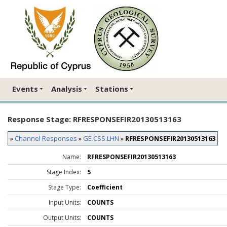
Events
Analysis
Stations
Response Stage: RFRESPONSEFIR20130513163
»
Channel Responses
»
GE.CSS.LHN
»
RFRESPONSEFIR20130513163
Name:
RFRESPONSEFIR20130513163
Stage Index:
5
Stage Type:
Coefficient
Input Units:
COUNTS
Output Units:
COUNTS