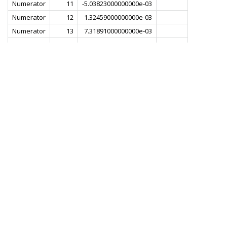
Numerator
11
-5.03823000000000e-03
Numerator
12
1.32459000000000e-03
Numerator
13
7.31891000000000e-03
Numerator
14
1.80785000000000e-03
Numerator
15
-8.72253000000000e-03
Numerator
16
-6.49492000000000e-03
Numerator
17
8.29380000000000e-03
Numerator
18
1.22901000000000e-02
Numerator
19
-5.07334000000000e-03
Numerator
20
-1.82834000000000e-02
Numerator
21
-1.77264000000000e-03
Numerator
22
2.31033000000000e-02
Numerator
23
1.29041000000000e-02
Numerator
24
-2.48940000000000e-02
Numerator
25
-2.89909000000000e-02
Numerator
26
2.10329000000000e-02
Numerator
27
5.16156000000000e-02