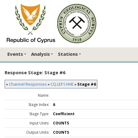
Events
Analysis
Stations
Response Stage: Stage #6
»
Channel Responses
»
CQ.LEF1.HHE
»
Stage #6
Name:
Stage Index:
6
Stage Type:
Coefficient
Input Units:
COUNTS
Output Units:
COUNTS