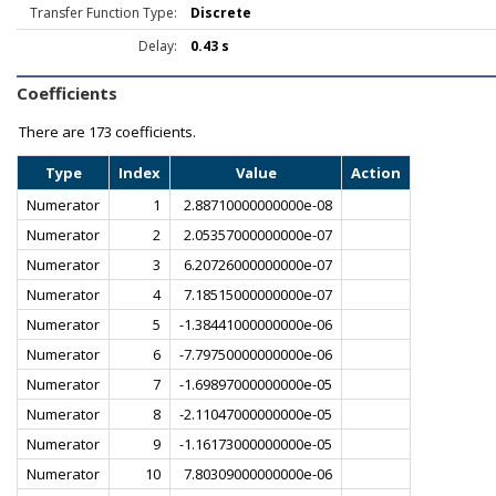
Transfer Function Type:
Discrete
Delay:
0.43 s
Coefficients
There are
173 coefficients.
Type
Index
Value
Action
Numerator
1
2.88710000000000e-08
Numerator
2
2.05357000000000e-07
Numerator
3
6.20726000000000e-07
Numerator
4
7.18515000000000e-07
Numerator
5
-1.38441000000000e-06
Numerator
6
-7.79750000000000e-06
Numerator
7
-1.69897000000000e-05
Numerator
8
-2.11047000000000e-05
Numerator
9
-1.16173000000000e-05
Numerator
10
7.80309000000000e-06