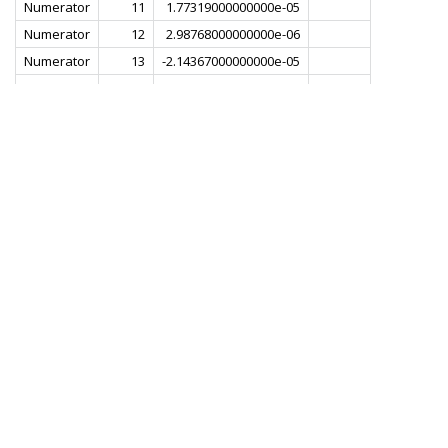
Numerator
11
1.77319000000000e-05
Numerator
12
2.98768000000000e-06
Numerator
13
-2.14367000000000e-05
Numerator
14
-1.97170000000000e-05
Numerator
15
1.55247000000000e-05
Numerator
16
3.81991000000000e-05
Numerator
17
4.42239000000000e-06
Numerator
18
-5.01745000000000e-05
Numerator
19
-3.89661000000000e-05
Numerator
20
4.42239000000000e-05
Numerator
21
8.12900000000000e-05
Numerator
22
-1.01537000000000e-05
Numerator
23
-1.16444000000000e-04
Numerator
24
-5.57676000000000e-05
Numerator
25
1.23390000000000e-04
Numerator
26
1.45692000000000e-04
Numerator
27
-8.04989000000000e-05