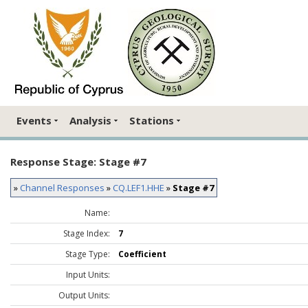
Events
Analysis
Stations
Response Stage: Stage #7
»
Channel Responses
»
CQ.LEF1.HHE
»
Stage #7
Name:
Stage Index:
7
Stage Type:
Coefficient
Input Units:
Output Units: