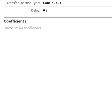
Transfer Function Type:
Continuous
Delay:
0 s
Coefficients
There are no coefficients.