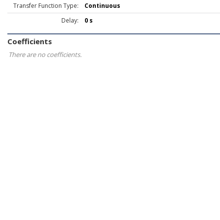
Transfer Function Type:
Continuous
Delay:
0 s
Coefficients
There are no coefficients.