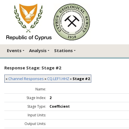
Events
Analysis
Stations
Response Stage: Stage #2
»
Channel Responses
»
CQ.LEF1.HHZ
»
Stage #2
Name:
Stage Index:
2
Stage Type:
Coefficient
Input Units:
Output Units: