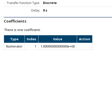
Transfer Function Type:
Discrete
Delay:
0 s
Coefficients
There is one coefficient.
Type
Index
Value
Action
Numerator
1
1.00000000000000e+00