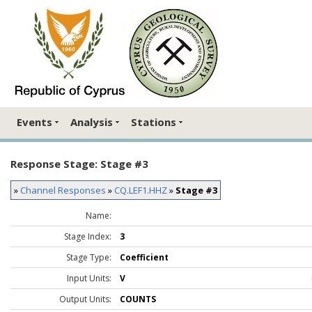
Events
Analysis
Stations
Response Stage: Stage #3
»
Channel Responses
»
CQ.LEF1.HHZ
»
Stage #3
Name:
Stage Index:
3
Stage Type:
Coefficient
Input Units:
V
Output Units:
COUNTS