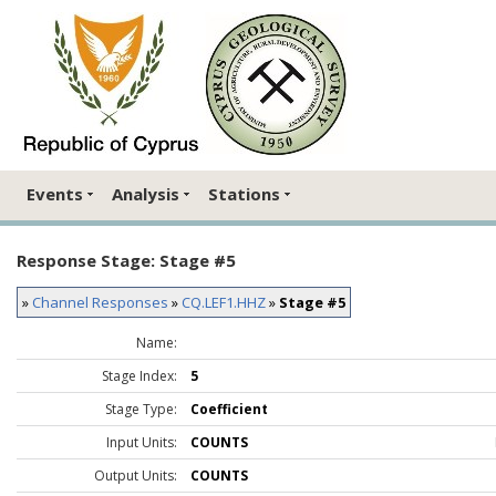
Events
Analysis
Stations
Response Stage: Stage #5
»
Channel Responses
»
CQ.LEF1.HHZ
»
Stage #5
Name:
Stage Index:
5
Stage Type:
Coefficient
Input Units:
COUNTS
Output Units:
COUNTS