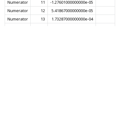
Numerator
11
-1.27601000000000e-05
Numerator
12
5.41867000000000e-05
Numerator
13
1.73287000000000e-04
Numerator
14
3.38890000000000e-04
Numerator
15
5.16461000000000e-04
Numerator
16
6.35812000000000e-04
Numerator
17
5.97759000000000e-04
Numerator
18
3.00498000000000e-04
Numerator
19
-3.14192000000000e-04
Numerator
20
-1.20507000000000e-03
Numerator
21
-2.18704000000000e-03
Numerator
22
-2.92612000000000e-03
Numerator
23
-2.99796000000000e-03
Numerator
24
-2.01740000000000e-03
Numerator
25
1.82455000000000e-04
Numerator
26
3.37500000000000e-03
Numerator
27
6.84425000000000e-03