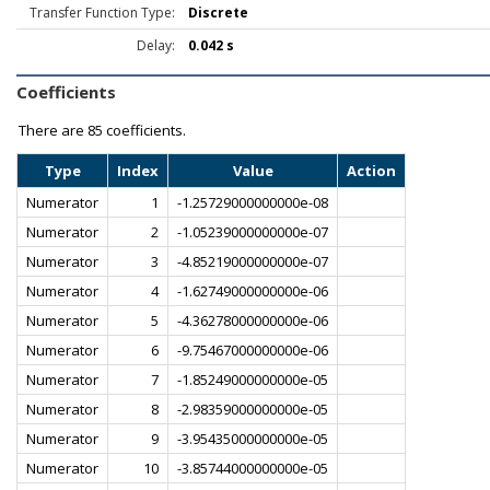
Transfer Function Type:
Discrete
Delay:
0.042 s
Coefficients
There are
85 coefficients.
Type
Index
Value
Action
Numerator
1
-1.25729000000000e-08
Numerator
2
-1.05239000000000e-07
Numerator
3
-4.85219000000000e-07
Numerator
4
-1.62749000000000e-06
Numerator
5
-4.36278000000000e-06
Numerator
6
-9.75467000000000e-06
Numerator
7
-1.85249000000000e-05
Numerator
8
-2.98359000000000e-05
Numerator
9
-3.95435000000000e-05
Numerator
10
-3.85744000000000e-05