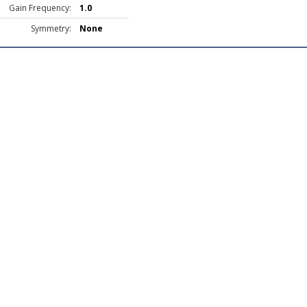
Gain Frequency:
1.0
Symmetry:
None