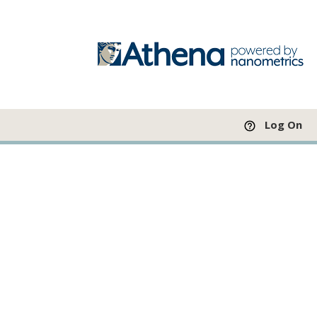
Log On