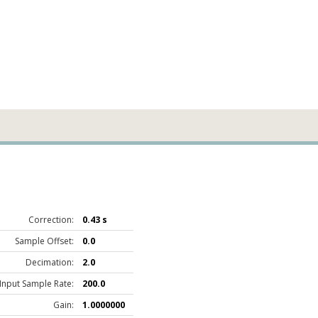
Correction:
0.43 s
Sample Offset:
0.0
Decimation:
2.0
Input Sample Rate:
200.0
Gain:
1.0000000