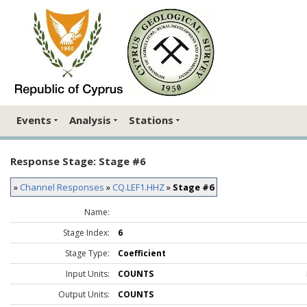
Events
Analysis
Stations
Response Stage: Stage #6
»
Channel Responses
»
CQ.LEF1.HHZ
»
Stage #6
Name:
Stage Index:
6
Stage Type:
Coefficient
Input Units:
COUNTS
Output Units:
COUNTS