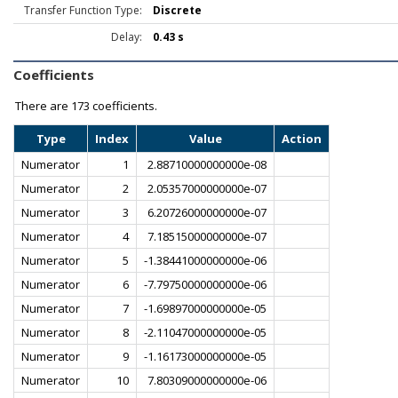
Transfer Function Type:
Discrete
Delay:
0.43 s
Coefficients
There are
173 coefficients.
Type
Index
Value
Action
Numerator
1
2.88710000000000e-08
Numerator
2
2.05357000000000e-07
Numerator
3
6.20726000000000e-07
Numerator
4
7.18515000000000e-07
Numerator
5
-1.38441000000000e-06
Numerator
6
-7.79750000000000e-06
Numerator
7
-1.69897000000000e-05
Numerator
8
-2.11047000000000e-05
Numerator
9
-1.16173000000000e-05
Numerator
10
7.80309000000000e-06