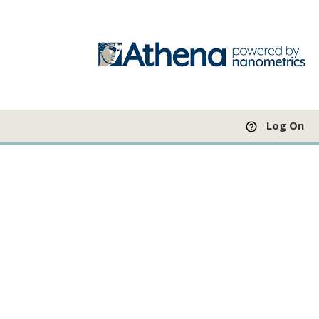
Log On