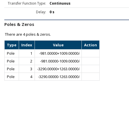
Transfer Function Type:
Continuous
Delay:
0 s
Poles & Zeros
There are
4 poles & zeros.
Type
Index
Value
Action
Pole
1
-981.00000+1009.00000
i
Pole
2
-981.00000-1009.00000
i
Pole
3
-3290.00000+1263.00000
i
Pole
4
-3290.00000-1263.00000
i