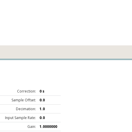
Correction:
0 s
Sample Offset:
0.0
Decimation:
1.0
Input Sample Rate:
0.0
Gain:
1.0000000