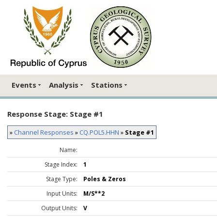
Events
Analysis
Stations
Response Stage: Stage #1
»
Channel Responses
»
CQ.POL5.HHN
»
Stage #1
Name:
Stage Index:
1
Stage Type:
Poles & Zeros
Input Units:
M/S**2
Output Units:
V