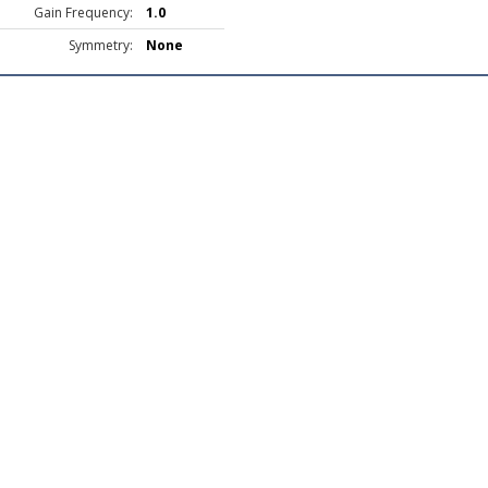
Gain Frequency:
1.0
Symmetry:
None