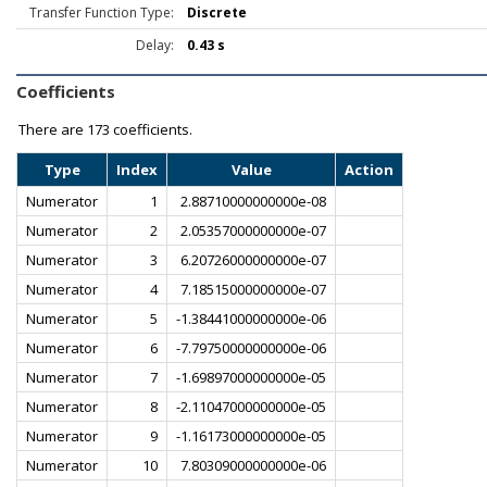
Transfer Function Type:
Discrete
Delay:
0.43 s
Coefficients
There are
173 coefficients.
Type
Index
Value
Action
Numerator
1
2.88710000000000e-08
Numerator
2
2.05357000000000e-07
Numerator
3
6.20726000000000e-07
Numerator
4
7.18515000000000e-07
Numerator
5
-1.38441000000000e-06
Numerator
6
-7.79750000000000e-06
Numerator
7
-1.69897000000000e-05
Numerator
8
-2.11047000000000e-05
Numerator
9
-1.16173000000000e-05
Numerator
10
7.80309000000000e-06