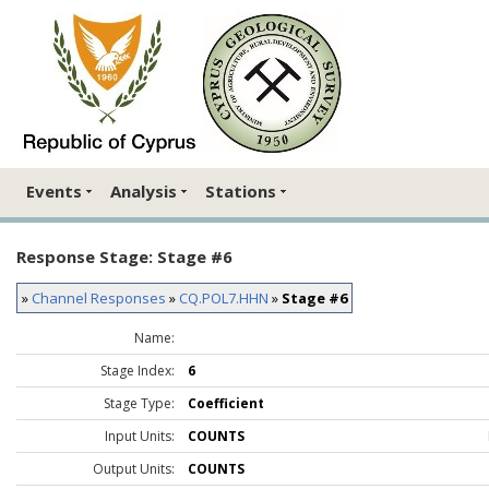
Events
Analysis
Stations
Response Stage: Stage #6
»
Channel Responses
»
CQ.POL7.HHN
»
Stage #6
Name:
Stage Index:
6
Stage Type:
Coefficient
Input Units:
COUNTS
Output Units:
COUNTS