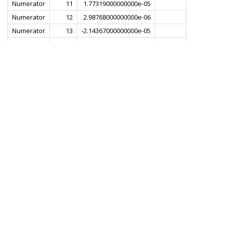
Numerator
11
1.77319000000000e-05
Numerator
12
2.98768000000000e-06
Numerator
13
-2.14367000000000e-05
Numerator
14
-1.97170000000000e-05
Numerator
15
1.55247000000000e-05
Numerator
16
3.81991000000000e-05
Numerator
17
4.42239000000000e-06
Numerator
18
-5.01745000000000e-05
Numerator
19
-3.89661000000000e-05
Numerator
20
4.42239000000000e-05
Numerator
21
8.12900000000000e-05
Numerator
22
-1.01537000000000e-05
Numerator
23
-1.16444000000000e-04
Numerator
24
-5.57676000000000e-05
Numerator
25
1.23390000000000e-04
Numerator
26
1.45692000000000e-04
Numerator
27
-8.04989000000000e-05