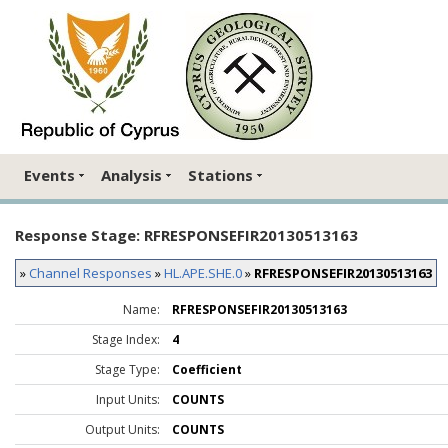
Events
Analysis
Stations
Response Stage: RFRESPONSEFIR20130513163
»
Channel Responses
»
HL.APE.SHE.0
»
RFRESPONSEFIR20130513163
Name:
RFRESPONSEFIR20130513163
Stage Index:
4
Stage Type:
Coefficient
Input Units:
COUNTS
Output Units:
COUNTS