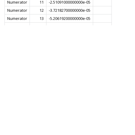
Numerator
11
-2.51091000000000e-05
Numerator
12
-3.72182700000000e-05
Numerator
13
-5.20619200000000e-05
Numerator
14
-6.88609500000000e-05
Numerator
15
-8.61534300000000e-05
Numerator
16
-1.01818900000000e-04
Numerator
17
-1.13266200000000e-04
Numerator
18
-1.17799700000000e-04
Numerator
19
-1.13133600000000e-04
Numerator
20
-9.79775100000000e-05
Numerator
21
-7.25707900000000e-05
Numerator
22
-3.90189500000000e-05
Numerator
23
-1.29580200000000e-06
Numerator
24
3.51771600000000e-05
Numerator
25
6.43757700000000e-05
Numerator
26
8.08356800000000e-05
Numerator
27
8.09176800000000e-05