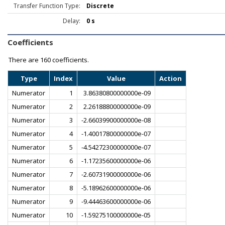
Transfer Function Type:
Discrete
Delay:
0 s
Coefficients
There are
160 coefficients.
Type
Index
Value
Action
Numerator
1
3.86380800000000e-09
Numerator
2
2.26188800000000e-09
Numerator
3
-2.66039900000000e-08
Numerator
4
-1.40017800000000e-07
Numerator
5
-4.54272300000000e-07
Numerator
6
-1.17235600000000e-06
Numerator
7
-2.60731900000000e-06
Numerator
8
-5.18962600000000e-06
Numerator
9
-9.44463600000000e-06
Numerator
10
-1.59275100000000e-05