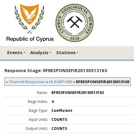
Events
Analysis
Stations
Response Stage: RFRESPONSEFIR20130513163
»
Channel Responses
»
HL.KARP.HNE
»
RFRESPONSEFIR20130513163
Name:
RFRESPONSEFIR20130513163
Stage Index:
4
Stage Type:
Coefficient
Input Units:
COUNTS
Output Units:
COUNTS