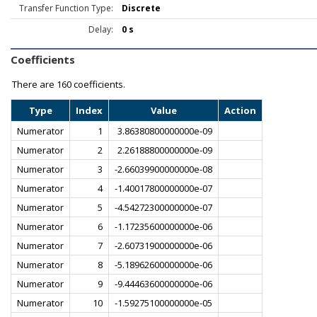
Transfer Function Type:
Discrete
Delay:
0 s
Coefficients
There are
160 coefficients.
Type
Index
Value
Action
Numerator
1
3.86380800000000e-09
Numerator
2
2.26188800000000e-09
Numerator
3
-2.66039900000000e-08
Numerator
4
-1.40017800000000e-07
Numerator
5
-4.54272300000000e-07
Numerator
6
-1.17235600000000e-06
Numerator
7
-2.60731900000000e-06
Numerator
8
-5.18962600000000e-06
Numerator
9
-9.44463600000000e-06
Numerator
10
-1.59275100000000e-05