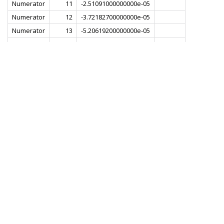
Numerator
11
-2.51091000000000e-05
Numerator
12
-3.72182700000000e-05
Numerator
13
-5.20619200000000e-05
Numerator
14
-6.88609500000000e-05
Numerator
15
-8.61534300000000e-05
Numerator
16
-1.01818900000000e-04
Numerator
17
-1.13266200000000e-04
Numerator
18
-1.17799700000000e-04
Numerator
19
-1.13133600000000e-04
Numerator
20
-9.79775100000000e-05
Numerator
21
-7.25707900000000e-05
Numerator
22
-3.90189500000000e-05
Numerator
23
-1.29580200000000e-06
Numerator
24
3.51771600000000e-05
Numerator
25
6.43757700000000e-05
Numerator
26
8.08356800000000e-05
Numerator
27
8.09176800000000e-05