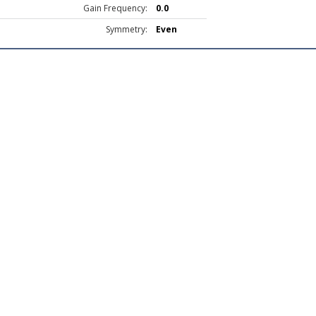
Gain Frequency:
0.0
Symmetry:
Even