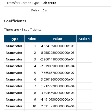
Transfer Function Type:
Discrete
Delay:
0 s
Coefficients
There are
48 coefficients.
Type
Index
Value
Action
Numerator
1
-4.62436500000000e-06
Numerator
2
-8.25829800000000e-05
Numerator
3
-2.26014100000000e-04
Numerator
4
-2.53900900000000e-04
Numerator
5
7.66566700000000e-07
Numerator
6
3.05018600000000e-04
Numerator
7
1.71279200000000e-04
Numerator
8
-3.49446900000000e-04
Numerator
9
-4.49101300000000e-04
Numerator
10
2.63157700000000e-04