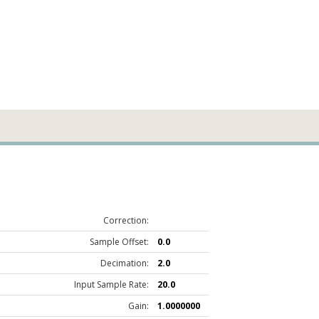
Correction:
Sample Offset:
0.0
Decimation:
2.0
Input Sample Rate:
20.0
Gain:
1.0000000