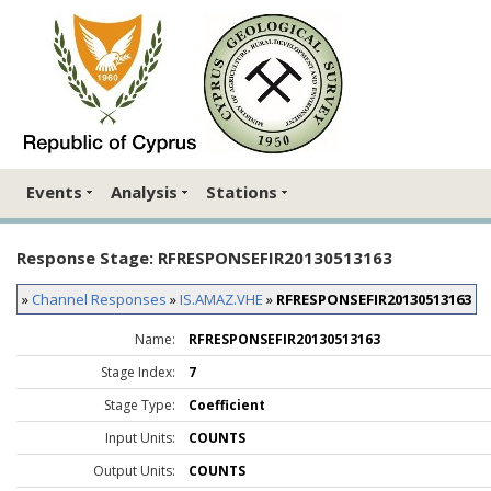
Events
Analysis
Stations
Response Stage: RFRESPONSEFIR20130513163
»
Channel Responses
»
IS.AMAZ.VHE
»
RFRESPONSEFIR20130513163
Name:
RFRESPONSEFIR20130513163
Stage Index:
7
Stage Type:
Coefficient
Input Units:
COUNTS
Output Units:
COUNTS