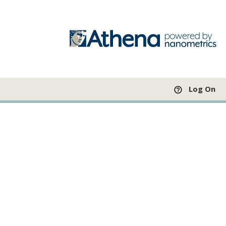
Log On