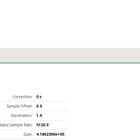
Correction:
0 s
Sample Offset:
0.0
Decimation:
1.0
Input Sample Rate:
5120.0
Gain:
4.1862300e+05