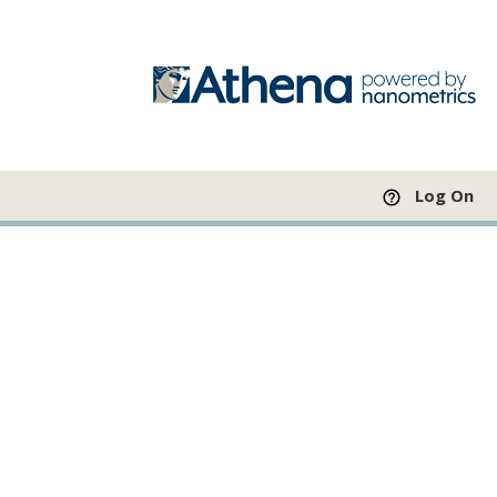
Log On