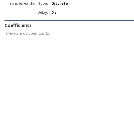
Transfer Function Type:
Discrete
Delay:
0 s
Coefficients
There are no coefficients.