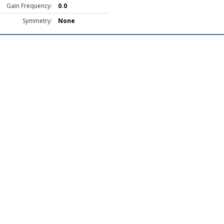
Gain Frequency:
0.0
Symmetry:
None