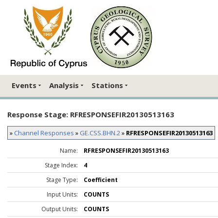
Events
Analysis
Stations
Response Stage: RFRESPONSEFIR20130513163
»
Channel Responses
»
GE.CSS.BHN.2
»
RFRESPONSEFIR20130513163
Name:
RFRESPONSEFIR20130513163
Stage Index:
4
Stage Type:
Coefficient
Input Units:
COUNTS
Output Units:
COUNTS