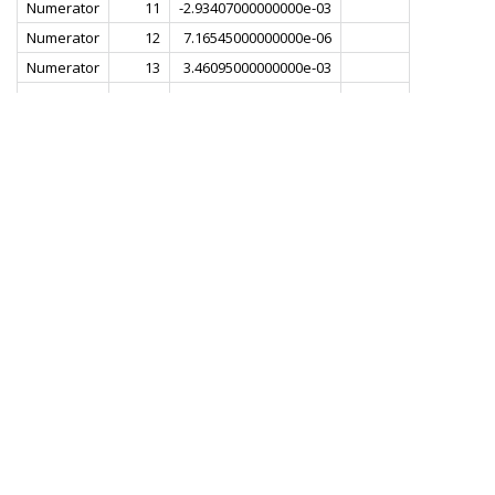
Numerator
11
-2.93407000000000e-03
Numerator
12
7.16545000000000e-06
Numerator
13
3.46095000000000e-03
Numerator
14
6.13788000000000e-03
Numerator
15
6.69753000000000e-03
Numerator
16
4.35528000000000e-03
Numerator
17
-5.88914000000000e-04
Numerator
18
-6.57815000000000e-03
Numerator
19
-1.11658000000000e-02
Numerator
20
-1.18968000000000e-02
Numerator
21
-7.42773000000000e-03
Numerator
22
1.57168000000000e-03
Numerator
23
1.22001000000000e-02
Numerator
24
2.00547000000000e-02
Numerator
25
2.08071000000000e-02
Numerator
26
1.21336000000000e-02
Numerator
27
-4.74761000000000e-03