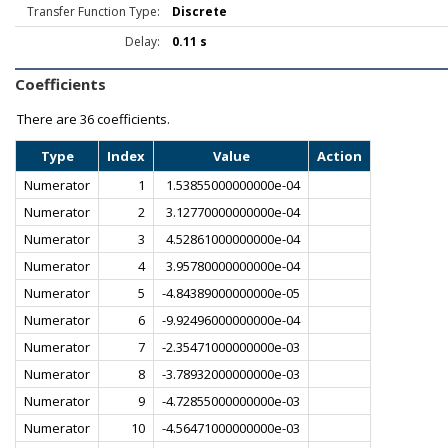
Transfer Function Type:
Discrete
Delay:
0.11 s
Coefficients
There are
36 coefficients.
Type
Index
Value
Action
Numerator
1
1.53855000000000e-04
Numerator
2
3.12770000000000e-04
Numerator
3
4.52861000000000e-04
Numerator
4
3.95780000000000e-04
Numerator
5
-4.84389000000000e-05
Numerator
6
-9.92496000000000e-04
Numerator
7
-2.35471000000000e-03
Numerator
8
-3.78932000000000e-03
Numerator
9
-4.72855000000000e-03
Numerator
10
-4.56471000000000e-03