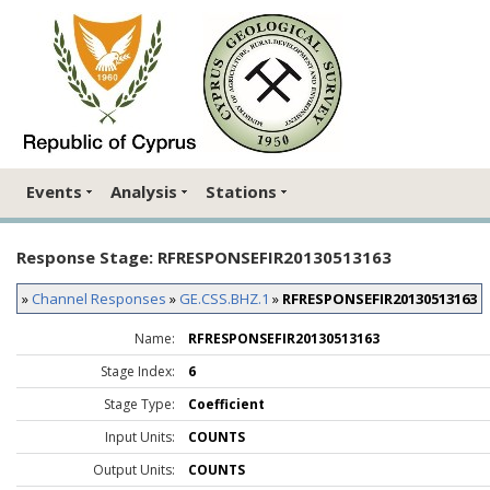
Events
Analysis
Stations
Response Stage: RFRESPONSEFIR20130513163
»
Channel Responses
»
GE.CSS.BHZ.1
»
RFRESPONSEFIR20130513163
Name:
RFRESPONSEFIR20130513163
Stage Index:
6
Stage Type:
Coefficient
Input Units:
COUNTS
Output Units:
COUNTS