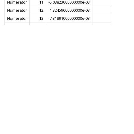
Numerator
11
-5.03823000000000e-03
Numerator
12
1.32459000000000e-03
Numerator
13
7.31891000000000e-03
Numerator
14
1.80785000000000e-03
Numerator
15
-8.72253000000000e-03
Numerator
16
-6.49492000000000e-03
Numerator
17
8.29380000000000e-03
Numerator
18
1.22901000000000e-02
Numerator
19
-5.07334000000000e-03
Numerator
20
-1.82834000000000e-02
Numerator
21
-1.77264000000000e-03
Numerator
22
2.31033000000000e-02
Numerator
23
1.29041000000000e-02
Numerator
24
-2.48940000000000e-02
Numerator
25
-2.89909000000000e-02
Numerator
26
2.10329000000000e-02
Numerator
27
5.16156000000000e-02