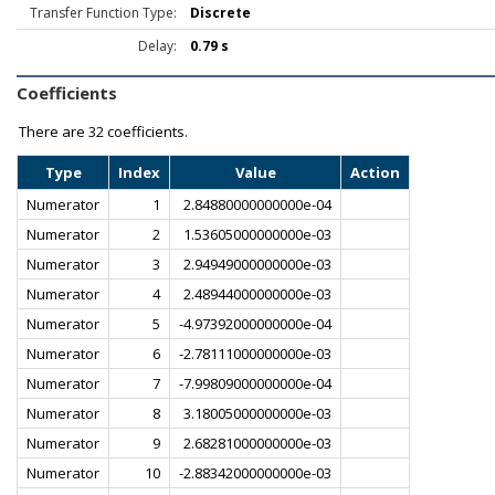
Transfer Function Type:
Discrete
Delay:
0.79 s
Coefficients
There are
32 coefficients.
Type
Index
Value
Action
Numerator
1
2.84880000000000e-04
Numerator
2
1.53605000000000e-03
Numerator
3
2.94949000000000e-03
Numerator
4
2.48944000000000e-03
Numerator
5
-4.97392000000000e-04
Numerator
6
-2.78111000000000e-03
Numerator
7
-7.99809000000000e-04
Numerator
8
3.18005000000000e-03
Numerator
9
2.68281000000000e-03
Numerator
10
-2.88342000000000e-03