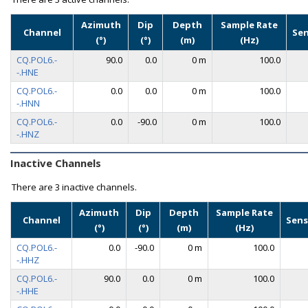
Azimuth
Dip
Depth
Sample Rate
Channel
Se
(°)
(°)
(m)
(Hz)
CQ.POL6.-
90.0
0.0
0 m
100.0
-.HNE
CQ.POL6.-
0.0
0.0
0 m
100.0
-.HNN
CQ.POL6.-
0.0
-90.0
0 m
100.0
-.HNZ
Inactive Channels
There are
3 inactive channels.
Azimuth
Dip
Depth
Sample Rate
Channel
Sens
(°)
(°)
(m)
(Hz)
CQ.POL6.-
0.0
-90.0
0 m
100.0
-.HHZ
CQ.POL6.-
90.0
0.0
0 m
100.0
-.HHE