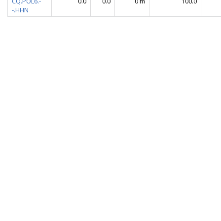
CQ.POL6.-
0.0
0.0
0 m
100.0
-.HHN