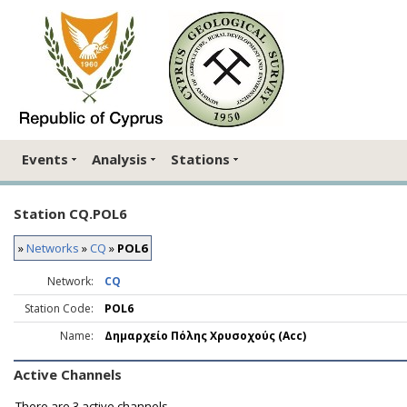
Events
Analysis
Stations
Station CQ.POL6
»
Networks
»
CQ
»
POL6
Network:
CQ
Station Code:
POL6
Name:
Δημαρχείο Πόλης Χρυσοχούς (Acc)
Active Channels
There are
3 active channels.