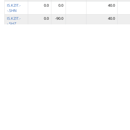
IS.KZIT.-
0.0
0.0
40.0
-.SHN
IS.KZIT.-
0.0
-90.0
40.0
-.SHZ
IS.KZIT.-
90.0
0.0
0.1
-.VHE
IS.KZIT.-
0.0
0.0
0.1
-.VHN
IS.KZIT.-
0.0
-90.0
0.1
-.VHZ