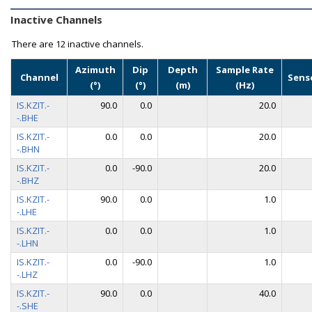
Inactive Channels
There are
12 inactive channels.
Azimuth
Dip
Depth
Sample Rate
Channel
Sens
(°)
(°)
(m)
(Hz)
IS.KZIT.-
90.0
0.0
20.0
-.BHE
IS.KZIT.-
0.0
0.0
20.0
-.BHN
IS.KZIT.-
0.0
-90.0
20.0
-.BHZ
IS.KZIT.-
90.0
0.0
1.0
-.LHE
IS.KZIT.-
0.0
0.0
1.0
-.LHN
IS.KZIT.-
0.0
-90.0
1.0
-.LHZ
IS.KZIT.-
90.0
0.0
40.0
-.SHE