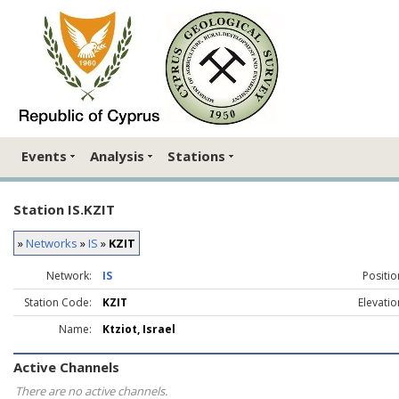
Events
Analysis
Stations
Station IS.KZIT
»
Networks
»
IS
»
KZIT
Network:
IS
Positio
Station Code:
KZIT
Elevatio
Name:
Ktziot, Israel
Active Channels
There are no active channels.