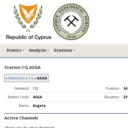
Events
Analysis
Stations
Station CQ.ASGA
»
Networks
»
CQ
»
ASGA
Network:
CQ
Position:
34
Station Code:
ASGA
Elevation:
23
Name:
Asgata
Active Channels
There are
15 active channels.