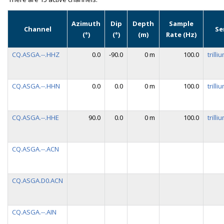
Azimuth
Dip
Depth
Sample
Channel
Se
(°)
(°)
(m)
Rate (Hz)
CQ.ASGA.--.HHZ
0.0
-90.0
0 m
100.0
trill
CQ.ASGA.--.HHN
0.0
0.0
0 m
100.0
trill
CQ.ASGA.--.HHE
90.0
0.0
0 m
100.0
trill
CQ.ASGA.--.ACN
CQ.ASGA.D0.ACN
CQ.ASGA.--.AIN