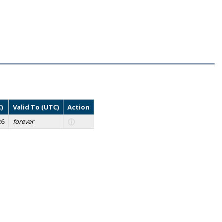
)
Valid To (UTC)
Action
26
forever