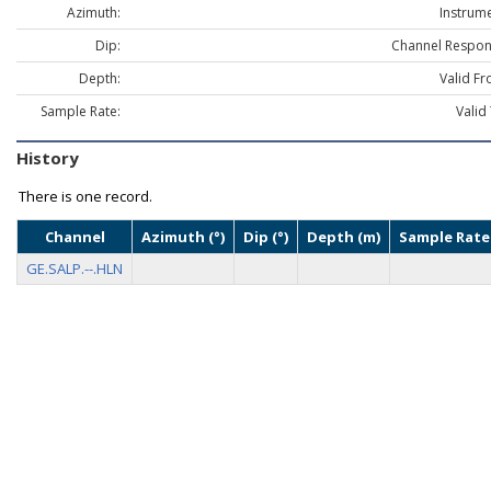
Azimuth:
Instrume
Dip:
Channel Respon
Depth:
Valid Fr
Sample Rate:
Valid
History
There is one record.
Channel
Azimuth (°)
Dip (°)
Depth (m)
Sample Rate
GE.SALP.--.HLN