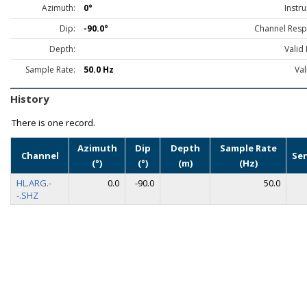
Azimuth:
0°
Instr
Dip:
-90.0°
Channel Resp
Depth:
Valid
Sample Rate:
50.0 Hz
Val
History
There is one record.
Azimuth
Dip
Depth
Sample Rate
Channel
Se
(°)
(°)
(m)
(Hz)
HL.ARG.-
0.0
-90.0
50.0
-.SHZ