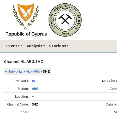
Events
Analysis
Stations
Channel HL.ARG.SHZ
»
Networks
»
HL
»
ARG
»
SHZ
Network:
HL
Max Clock 
Station:
ARG
Com
Location:
--
Channel Code:
SHZ
Data F
Index:
S