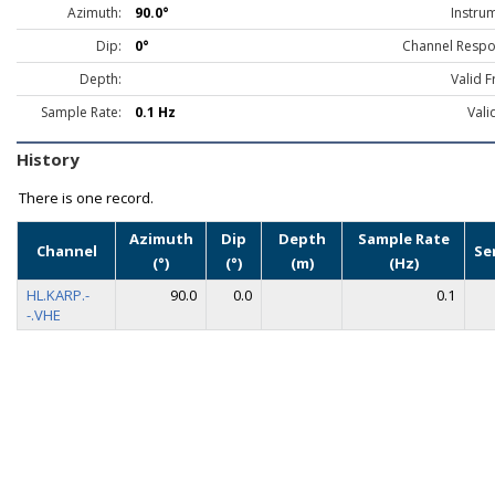
Azimuth:
90.0°
Instru
Dip:
0°
Channel Respo
Depth:
Valid 
Sample Rate:
0.1 Hz
Vali
History
There is one record.
Azimuth
Dip
Depth
Sample Rate
Channel
Se
(°)
(°)
(m)
(Hz)
HL.KARP.-
90.0
0.0
0.1
-.VHE