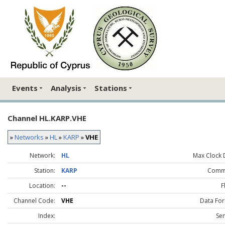
Events
Analysis
Stations
Channel HL.KARP.VHE
»
Networks
»
HL
»
KARP
»
VHE
Network:
HL
Max Clock D
Station:
KARP
Comm
Location:
--
F
Channel Code:
VHE
Data For
Index:
Sen