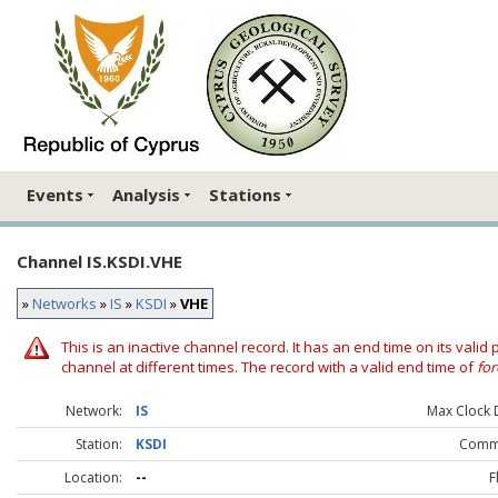
Events
Analysis
Stations
Channel IS.KSDI.VHE
»
Networks
»
IS
»
KSDI
»
VHE
This is an inactive channel record. It has an end time on its valid
channel at different times. The record with a valid end time of
for
Network:
IS
Max Clock D
Station:
KSDI
Comm
Location:
--
F