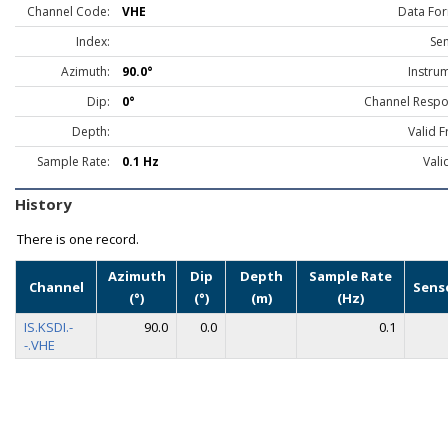
Channel Code:
VHE
Data For
Index:
Sen
Azimuth:
90.0°
Instru
Dip:
0°
Channel Respo
Depth:
Valid 
Sample Rate:
0.1 Hz
Vali
History
There is one record.
Azimuth
Dip
Depth
Sample Rate
Channel
Sens
(°)
(°)
(m)
(Hz)
IS.KSDI.-
90.0
0.0
0.1
-.VHE