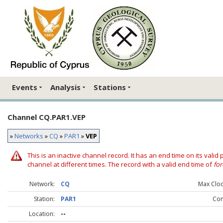
Events
Analysis
Stations
Channel CQ.PAR1.VEP
»
Networks
»
CQ
»
PAR1
»
VEP
This is an inactive channel record. It has an end time on its valid
channel at different times. The record with a valid end time of
for
Network:
CQ
Max Clock
Station:
PAR1
Co
Location:
--