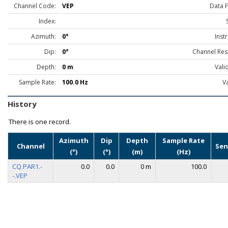
Channel Code:
VEP
Data 
Index:
Azimuth:
0°
Inst
Dip:
0°
Channel Res
Depth:
0 m
Vali
Sample Rate:
100.0 Hz
Va
History
There is one record.
Azimuth
Dip
Depth
Sample Rate
Channel
Sen
(°)
(°)
(m)
(Hz)
CQ.PAR1.-
0.0
0.0
0 m
100.0
-.VEP