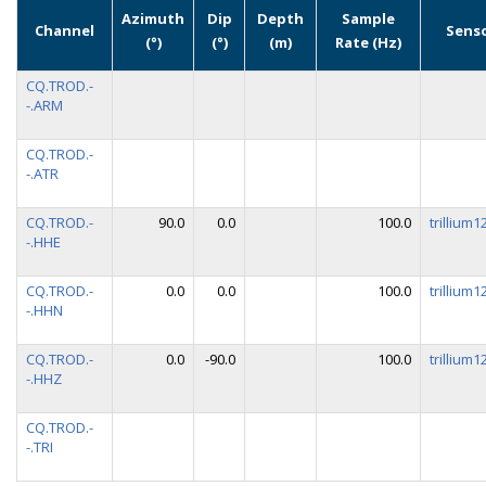
Azimuth
Dip
Depth
Sample
Channel
Sens
(°)
(°)
(m)
Rate (Hz)
CQ.TROD.-
-.ARM
CQ.TROD.-
-.ATR
CQ.TROD.-
90.0
0.0
100.0
trillium
-.HHE
CQ.TROD.-
0.0
0.0
100.0
trillium
-.HHN
CQ.TROD.-
0.0
-90.0
100.0
trillium
-.HHZ
CQ.TROD.-
-.TRI