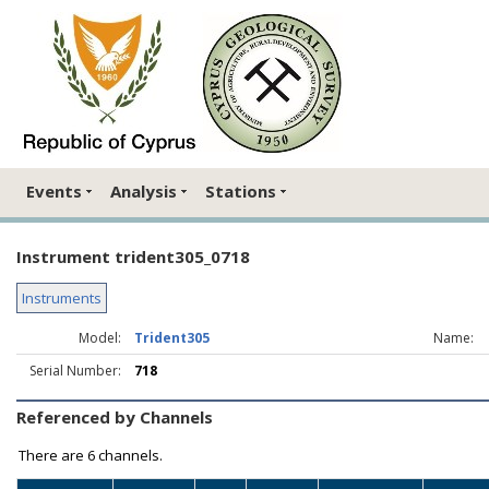
Events
Analysis
Stations
Instrument trident305_0718
Instruments
Model:
Trident305
Name:
Serial Number:
718
Referenced by Channels
There are
6 channels.