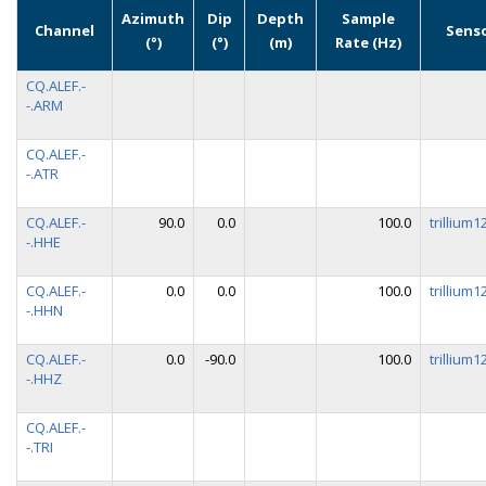
Azimuth
Dip
Depth
Sample
Channel
Sens
(°)
(°)
(m)
Rate (Hz)
CQ.ALEF.-
-.ARM
CQ.ALEF.-
-.ATR
CQ.ALEF.-
90.0
0.0
100.0
trillium
-.HHE
CQ.ALEF.-
0.0
0.0
100.0
trillium
-.HHN
CQ.ALEF.-
0.0
-90.0
100.0
trillium
-.HHZ
CQ.ALEF.-
-.TRI