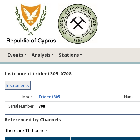
Events
Analysis
Stations
Instrument trident305_0708
Instruments
Model:
Trident305
Name:
Serial Number:
708
Referenced by Channels
There are
11 channels.