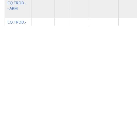
CQ.TROD.-
-.ARM
CQ.TROD.-
-.ATR
CQ.TROD.-
90.0
0.0
0 m
100.0
trillium
-.HHE
CQ.TROD.-
0.0
0.0
0 m
100.0
trillium
-.HHN
CQ.TROD.-
0.0
-90.0
0 m
100.0
trillium
-.HHZ