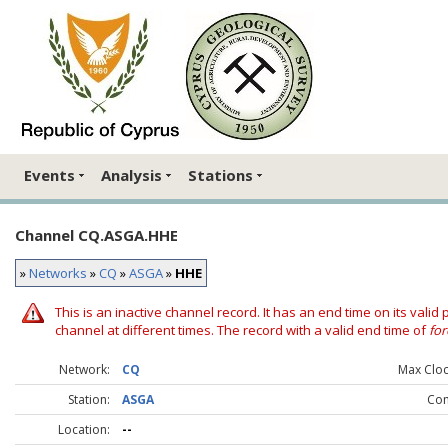
Events
Analysis
Stations
Channel CQ.ASGA.HHE
»
Networks
»
CQ
»
ASGA
»
HHE
This is an inactive channel record. It has an end time on its valid
channel at different times. The record with a valid end time of
for
Network:
CQ
Max Clock
Station:
ASGA
Co
Location:
--