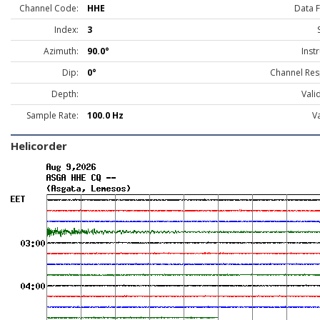
Channel Code:
HHE
Data 
Index:
3
Azimuth:
90.0°
Inst
Dip:
0°
Channel Res
Depth:
Vali
Sample Rate:
100.0 Hz
Va
Helicorder