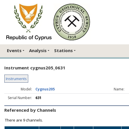
Events
Analysis
Stations
Instrument cygnus205_0631
Instruments
Model:
Cygnus205
Name:
Serial Number:
631
Referenced by Channels
There are
9 channels.