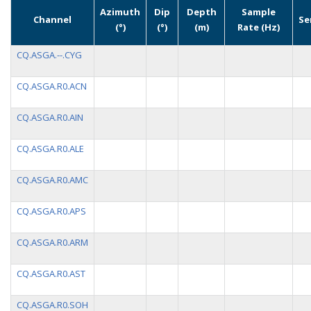
Azimuth
Dip
Depth
Sample
Channel
Se
(°)
(°)
(m)
Rate (Hz)
CQ.ASGA.--.CYG
CQ.ASGA.R0.ACN
CQ.ASGA.R0.AIN
CQ.ASGA.R0.ALE
CQ.ASGA.R0.AMC
CQ.ASGA.R0.APS
CQ.ASGA.R0.ARM
CQ.ASGA.R0.AST
CQ.ASGA.R0.SOH