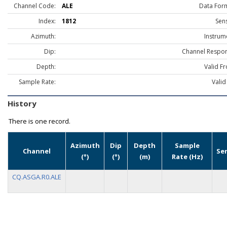
Channel Code:
ALE
Data For
Index:
1812
Sen
Azimuth:
Instrum
Dip:
Channel Respon
Depth:
Valid F
Sample Rate:
Valid
History
There is one record.
Azimuth
Dip
Depth
Sample
Channel
Se
(°)
(°)
(m)
Rate (Hz)
CQ.ASGA.R0.ALE