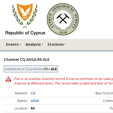
Events
Analysis
Stations
Channel CQ.ASGA.R0.ALE
»
Networks
»
CQ
»
ASGA
» R0 »
ALE
This is an inactive channel record. It has an end time on its valid
channel at different times. The record with a valid end time of
for
Network:
CQ
Max Clock Dr
Station:
ASGA
Comme
Location:
R0
Fl